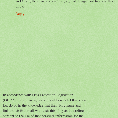
and Craft, these are so beautiful, a great design card to show them
off. x
Reply
In accordance with Data Protection Legislation
(GDPR), those leaving a comment to which I thank you
for, do so in the knowledge that their blog name and
link are visible to all who visit this blog and therefore
consent to the use of that personal information for the