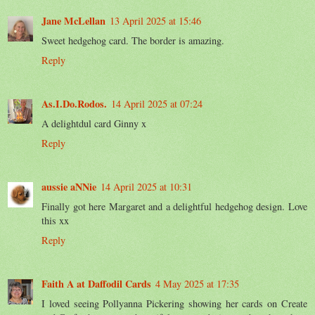
Jane McLellan
13 April 2025 at 15:46
Sweet hedgehog card. The border is amazing.
Reply
As.I.Do.Rodos.
14 April 2025 at 07:24
A delightdul card Ginny x
Reply
aussie aNNie
14 April 2025 at 10:31
Finally got here Margaret and a delightful hedgehog design. Love
this xx
Reply
Faith A at Daffodil Cards
4 May 2025 at 17:35
I loved seeing Pollyanna Pickering showing her cards on Create