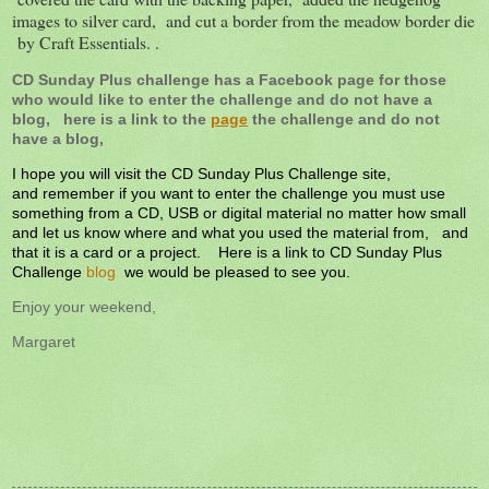
images to silver card, and cut a border from the meadow border die
by Craft Essentials. .
CD Sunday Plus challenge has a Facebook page for those
who would like to enter the challenge and do not have a
blog, here is a link to the
page
the challenge and do not
have a blog,
I hope you will visit the CD Sunday Plus Challenge site,
and remember if you want to enter the challenge you must use
something from a CD, USB or digital material no matter how small
and let us know where and what you used the material from, and
that it is a card or a project. Here is a link to CD Sunday Plus
Challenge
blog
we would be pleased to see you.
Enjoy your weekend,
Margaret