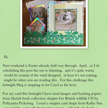
Hi,
Next weekend is Easter already half way through April, as I sit
scheduling this post the sun is shinning, and it’s quite warm,
would be warmer if the wind dropped, at least it’s not raining,
might be when you are reading this. For this challenge this
fortnight Meg is stepping in for Carol as the host,
For my card this fortnight I have used images and backing papers
from Sketch book collection chapter five British wildlife CD by
Pollyanna Pickering. I used a stepper card shape from Kathy Sue,
covered the card with the backing paper, added the hedgehog