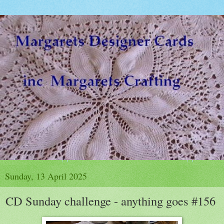
Sunday, 13 April 2025
CD Sunday challenge - anything goes #156