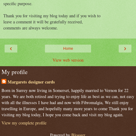
specific purpose.
Thank you for visiting my blog today and if you wish to
leave a comment it will be gratefully received,
comments are always welcome.
‹
›
Home
View web version
My profile
Margarets designer cards
Born in Surrey now living in Somerset, happily married to Vernon for 22
years. We are both retired and trying to enjoy life as best as we can, not easy
with all the illnesses I have had and now with Fibromalgia, We still enjoy
travelling in Europe, and hopefully many more years to come Thank you for
visiting my blog today, I hope you come back and visit my blog again.
View my complete profile
Powered by
Blogger
.