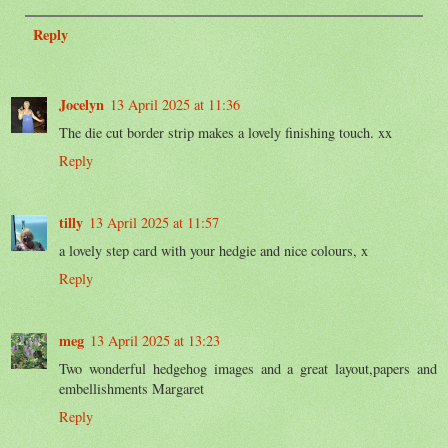
Reply
Jocelyn
13 April 2025 at 11:36
The die cut border strip makes a lovely finishing touch. xx
Reply
tilly
13 April 2025 at 11:57
a lovely step card with your hedgie and nice colours, x
Reply
meg
13 April 2025 at 13:23
Two wonderful hedgehog images and a great layout,papers and
embellishments Margaret
Reply