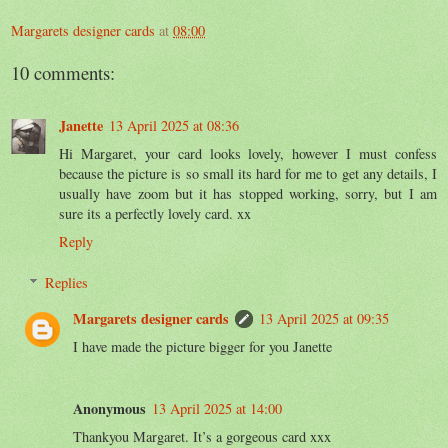
Margarets designer cards
at
08:00
10 comments:
Janette
13 April 2025 at 08:36
Hi Margaret, your card looks lovely, however I must confess
because the picture is so small its hard for me to get any details, I
usually have zoom but it has stopped working, sorry, but I am
sure its a perfectly lovely card. xx
Reply
Replies
Margarets designer cards
13 April 2025 at 09:35
I have made the picture bigger for you Janette
Anonymous
13 April 2025 at 14:00
Thankyou Margaret. It’s a gorgeous card xxx