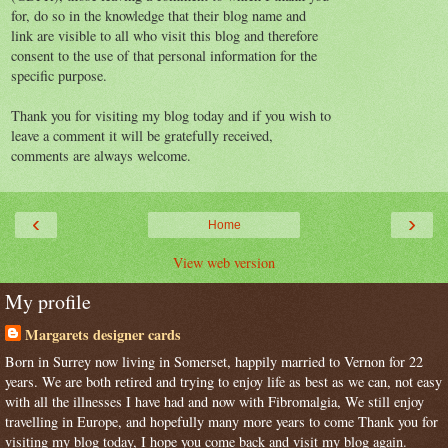
for, do so in the knowledge that their blog name and
link are visible to all who visit this blog and therefore
consent to the use of that personal information for the
specific purpose.
Thank you for visiting my blog today and if you wish to
leave a comment it will be gratefully received,
comments are always welcome.
‹
›
Home
View web version
My profile
Margarets designer cards
Born in Surrey now living in Somerset, happily married to Vernon for 22
years. We are both retired and trying to enjoy life as best as we can, not easy
with all the illnesses I have had and now with Fibromalgia, We still enjoy
travelling in Europe, and hopefully many more years to come Thank you for
visiting my blog today, I hope you come back and visit my blog again.