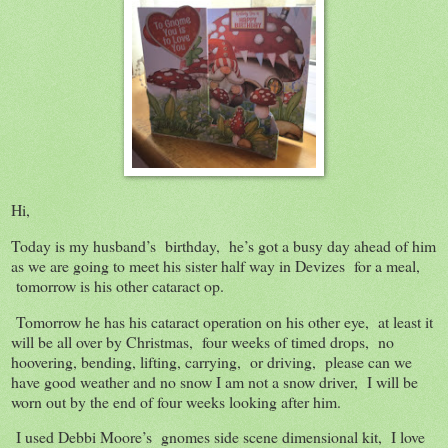
Hi,
Today is my husband’s birthday, he’s got a busy day ahead of him
as we are going to meet his sister half way in Devizes for a meal,
tomorrow is his other cataract op.
Tomorrow he has his cataract operation on his other eye, at least it
will be all over by Christmas, four weeks of timed drops, no
hoovering, bending, lifting, carrying, or driving, please can we
have good weather and no snow I am not a snow driver, I will be
worn out by the end of four weeks looking after him.
I used Debbi Moore’s gnomes side scene dimensional kit, I love