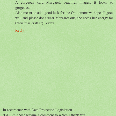
A gorgeous card Margaret, beautiful images, it looks so
gorgeous.
Also meant to add, good luck for the Op; tomorrow, hope all goes
well and please don't wear Margaret out, she needs her energy for
Christmas crafts :)) xxxxx
Reply
In accordance with Data Protection Legislation
(GDPR), those leaving a comment to which I thank you