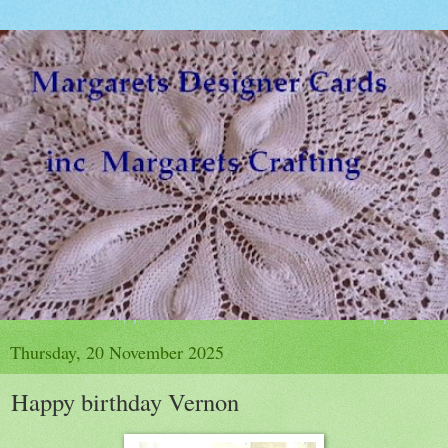
Thursday, 20 November 2025
Happy birthday Vernon