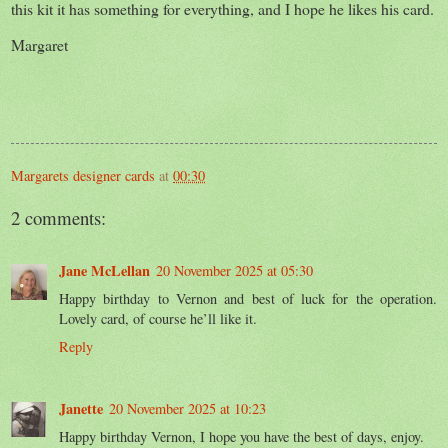
this kit it has something for everything, and I hope he likes his card.
Margaret
Margarets designer cards
at
00:30
2 comments:
Jane McLellan
20 November 2025 at 05:30
Happy birthday to Vernon and best of luck for the operation.
Lovely card, of course he’ll like it.
Reply
Janette
20 November 2025 at 10:23
Happy birthday Vernon, I hope you have the best of days, enjoy.