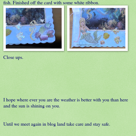
fish. Finished off the card with some white ribbon.
Close ups.
I hope where ever you are the weather is better with you than here
and the sun is shining on you.
Until we meet again in blog land take care and stay safe.