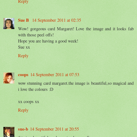
Reply
Sue B
14 September 2011 at 02:35
Wow! gorgeous card Margaret! Love the image and it looks fab
with those peel offs!
Hope you are having a good week!
Sue xx
Reply
coops
14 September 2011 at 07:53
wow stunning card margaret.the image is beautiful,so magical and
i love the colours :D
xx coops xx
Reply
sue-b
14 September 2011 at 20:55