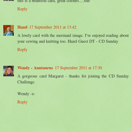
this is a beautiful card, great colours....Sue
Reply
Hazel
17 September 2011 at 13:42
A lovely card with the mermaid image. I've enjoyed reading about
your sewing and knitting too. Hazel Guest DT - CD Sunday
Reply
Wendy - Anntaurus
17 September 2011 at 17:30
A gorgeous card Margaret - thanks for joining the CD Sunday
Challenge.
Wendy -x-
Reply