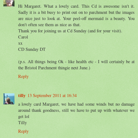
Hi Margaret. What a lovely card. This Cd is awesome isn't it.
Sadly it is a bit busy to print out on to parchment but the images
are nice just to look at. Your peel-off mermaid is a beauty. You
don't often see them as nice as that.
Thank you for joining us at Cd Sunday (and for your visit).
Carol
xx
CD Sunday DT
(p.s. All things being Ok - like health etc - I will certainly be at
the Bristol Parchment thingie next June.)
Reply
tilly
13 September 2011 at 16:34
a lovely card Margaret, we have had some winds but no damage
around thank goodness, still we have to put up with whatever we
get lol
Tilly
Reply