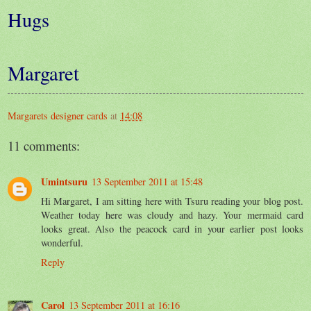
Hugs
Margaret
Margarets designer cards
at
14:08
11 comments:
Umintsuru
13 September 2011 at 15:48
Hi Margaret, I am sitting here with Tsuru reading your blog post.
Weather today here was cloudy and hazy. Your mermaid card
looks great. Also the peacock card in your earlier post looks
wonderful.
Reply
Carol
13 September 2011 at 16:16