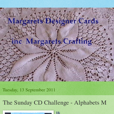
Tuesday, 13 September 2011
The Sunday CD Challenge - Alphabets M
Hi,