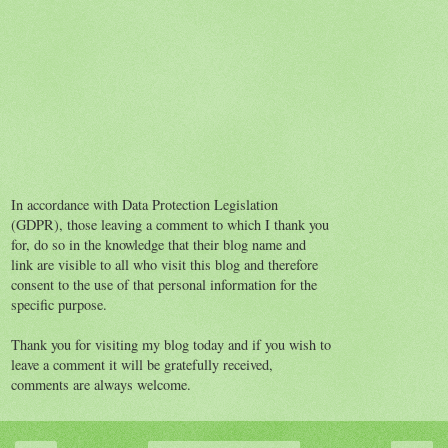
In accordance with Data Protection Legislation
(GDPR), those leaving a comment to which I thank you
for, do so in the knowledge that their blog name and
link are visible to all who visit this blog and therefore
consent to the use of that personal information for the
specific purpose.
Thank you for visiting my blog today and if you wish to
leave a comment it will be gratefully received,
comments are always welcome.