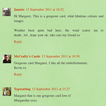
Janette
13 September 2011 at 18:52
Hi Margaret, This is a gorgeous card, what fabulous colours and
images.
Weather been quite bad here, the wind scares me to
death...lol...hope your ok, take care my friend.xx
Reply
McCrafty's Cards
13 September 2011 at 19:59
Gorgeous card Margaret, I like all the embellishments.
Kevin xx
Reply
Typstatting
13 September 2011 at 23:27
Margaret that is one gorgeous card love it!
Margaretha xxxx