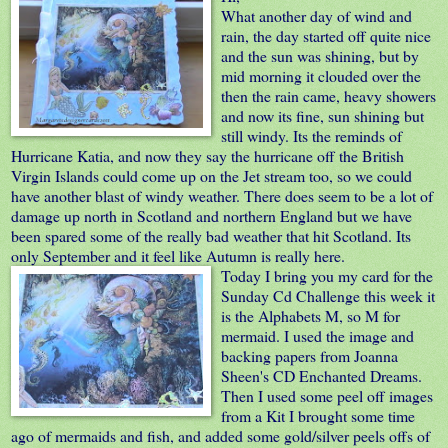
What another day of wind and
rain, the day started off quite nice
and the sun was shining, but by
mid morning it clouded over the
then the rain came, heavy showers
and now its fine, sun shining but
still windy. Its the reminds of
Hurricane Katia, and now they say the hurricane off the British
Virgin Islands could come up on the Jet stream too, so we could
have another blast of windy weather. There does seem to be a lot of
damage up north in Scotland and northern England but we have
been spared some of the really bad weather that hit Scotland. Its
only September and it feel like Autumn is really here.
Today I bring
you my card for the
Sunday Cd Challenge
this week it
is the Alphabets M, so M for
mermaid. I used the image and
backing papers from Joanna
Sheen's CD Enchanted Dreams.
Then I used some peel off images
from a Kit I brought some time
ago of mermaids and fish, and added some gold/silver peels offs of